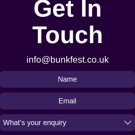
Get In
Touch
info@bunkfest.co.uk
Get
in
Touch