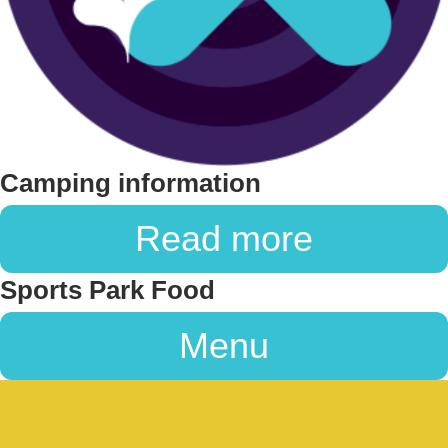
Camping information
Read more
Sports Park Food
Menu