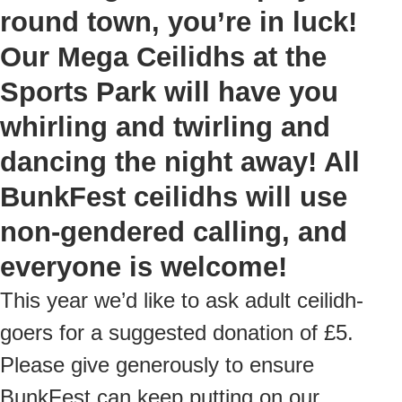
round town, you’re in luck!
Our Mega Ceilidhs at the
Sports Park will have you
whirling and twirling and
dancing the night away! All
BunkFest ceilidhs will use
non-gendered calling, and
everyone is welcome!
This year we’d like to ask adult ceilidh-
goers for a suggested donation of £5.
Please give generously to ensure
BunkFest can keep putting on our