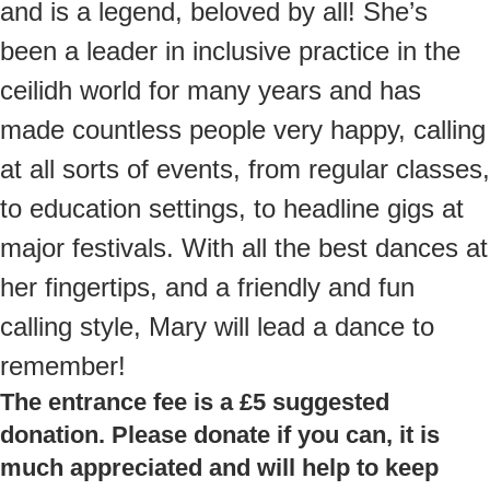
and is a legend, beloved by all! She’s
been a leader in inclusive practice in the
ceilidh world for many years and has
made countless people very happy, calling
at all sorts of events, from regular classes,
to education settings, to headline gigs at
major festivals. With all the best dances at
her fingertips, and a friendly and fun
calling style, Mary will lead a dance to
remember!
The entrance fee is a £5 suggested
donation. Please donate if you can, it is
much appreciated and will help to keep