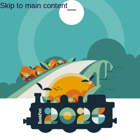
Skip to main content
Toggle Menu