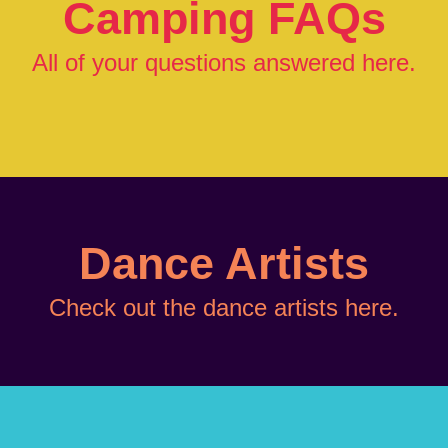
Camping FAQs
All of your questions answered
here
.
Dance Artists
Check out the dance artists
here.