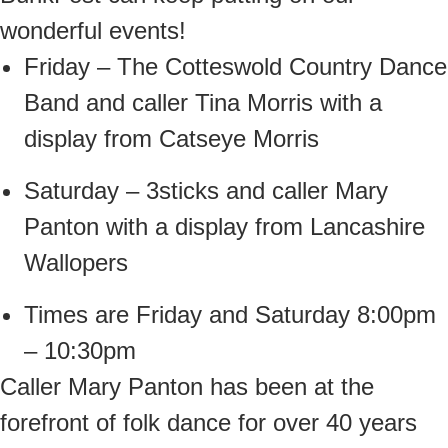
wonderful events!
Friday – The Cotteswold Country Dance
Band and caller Tina Morris with a
display from Catseye Morris
Saturday – 3sticks and caller Mary
Panton with a display from Lancashire
Wallopers
Times are Friday and Saturday 8:00pm
– 10:30pm
Caller Mary Panton has been at the
forefront of folk dance for over 40 years