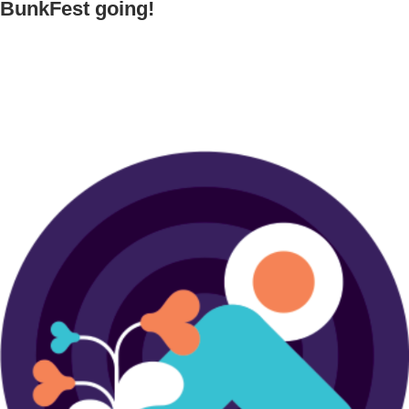
BunkFest going!