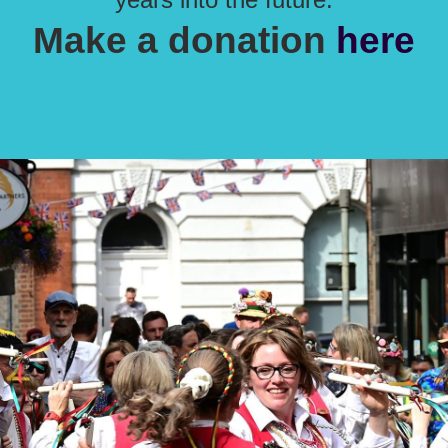
Make a donation
here