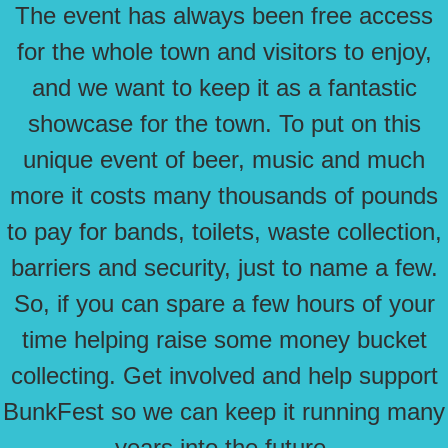
The event has always been free access
for the whole town and visitors to enjoy,
and we want to keep it as a fantastic
showcase for the town. To put on this
unique event of beer, music and much
more it costs many thousands of pounds
to pay for bands, toilets, waste collection,
barriers and security, just to name a few.
So, if you can spare a few hours of your
time helping raise some money bucket
collecting. Get involved and help support
BunkFest so we can keep it running many
years into the future.