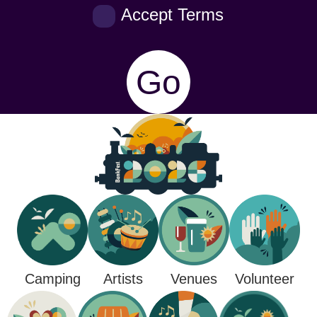
Accept Terms
Go
Camping
Venues
Artists
Volunteer