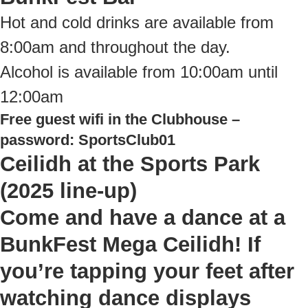
Hot and cold drinks are available from
8:00am and throughout the day.
Alcohol is available from 10:00am until
12:00am
Free guest wifi in the Clubhouse –
password: SportsClub01
Ceilidh at the Sports Park
(2025 line-up)
Come and have a dance at a
BunkFest Mega Ceilidh! If
you’re tapping your feet after
watching dance displays