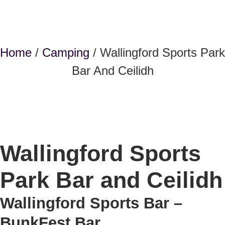
Home
/
Camping
/ Wallingford Sports Park
Bar And Ceilidh
Wallingford Sports
Park Bar and Ceilidh
Wallingford Sports Bar –
BunkFest Bar