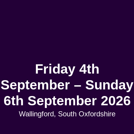
Friday 4th
September – Sunday
6th September 2026
Wallingford, South Oxfordshire