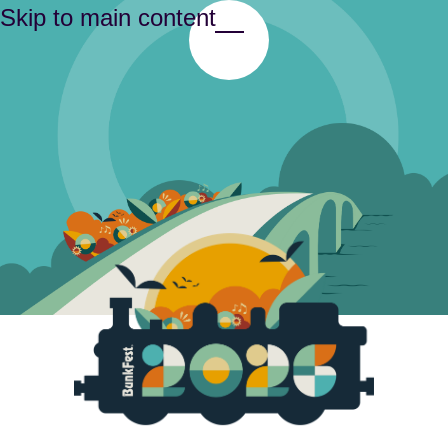
Skip to main content
Toggle Menu