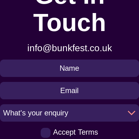
Touch
info@bunkfest.co.uk
Get
in
Touch
Accept Terms