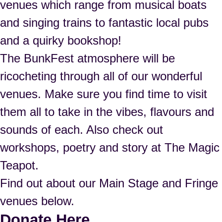
venues which range from musical boats
and singing trains to fantastic local pubs
and a quirky bookshop!
The BunkFest atmosphere will be
ricocheting through all of our wonderful
venues. Make sure you find time to visit
them all to take in the vibes, flavours and
sounds of each. Also check out
workshops, poetry and story at The Magic
Teapot.
Find out about our Main Stage and Fringe
venues below.
Donate Here