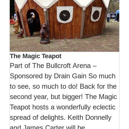
The Magic Teapot
Part of The Bullcroft Arena –
Sponsored by Drain Gain So much
to see, so much to do! Back for the
second year, but bigger! The Magic
Teapot hosts a wonderfully eclectic
spread of delights. Keith Donnelly
and James Carter will be