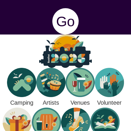
Go
Camping
Venues
Artists
Volunteer