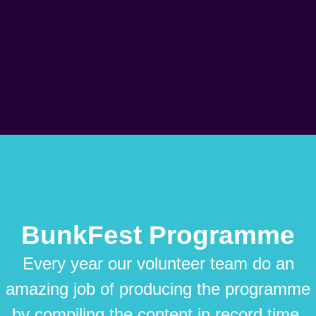
BunkFest Programme
Every year our volunteer team do an
amazing job of producing the programme
by compiling the content in record time.