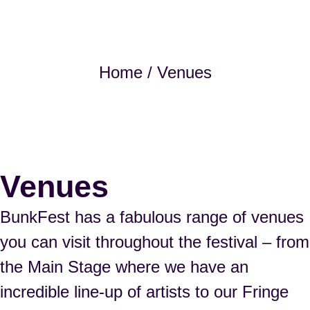
Home
/ Venues
Venues
BunkFest has a fabulous range of venues
you can visit throughout the festival – from
the Main Stage where we have an
incredible line-up of artists to our Fringe