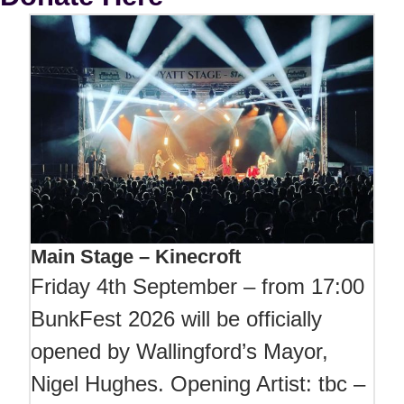
Main Stage – Kinecroft
Friday 4th September – from 17:00
BunkFest 2026 will be officially
opened by Wallingford’s Mayor,
Nigel Hughes. Opening Artist: tbc –