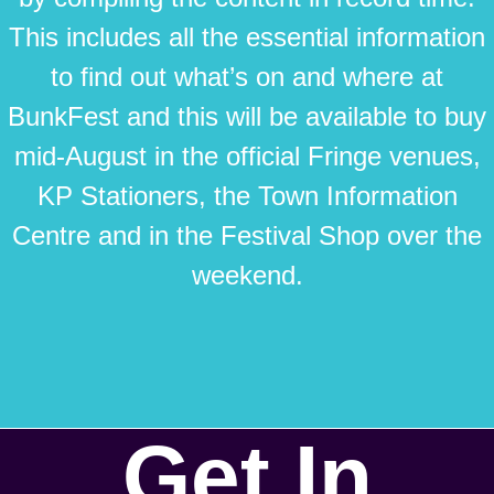
This includes all the essential information
to find out what’s on and where at
BunkFest and this will be available to buy
mid-August in the official Fringe venues,
KP Stationers, the Town Information
Centre and in the Festival Shop over the
weekend.
Get In