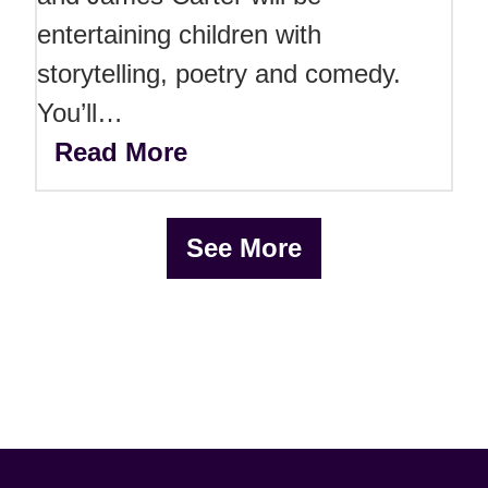
entertaining children with
storytelling, poetry and comedy.
You’ll…
Read More
See More
x