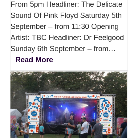
From 5pm Headliner: The Delicate
Sound Of Pink Floyd Saturday 5th
September – from 11:30 Opening
Artist: TBC Headliner: Dr Feelgood
Sunday 6th September – from…
Read More