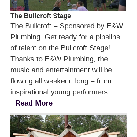
The Bullcroft Stage
The Bullcroft – Sponsored by E&W
Plumbing. Get ready for a pipeline
of talent on the Bullcroft Stage!
Thanks to E&W Plumbing, the
music and entertainment will be
flowing all weekend long – from
inspirational young performers…
Read More