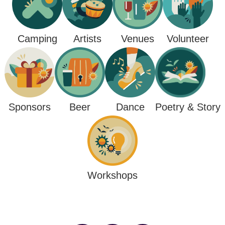
Camping
Venues
Artists
Volunteer
Poetry & Story
Sponsors
Beer
Dance
Workshops