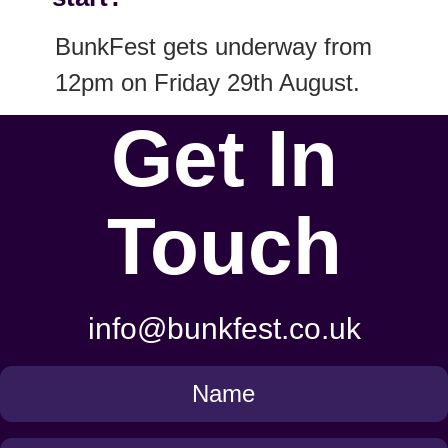
BunkFest gets underway from
12pm on Friday 29th August.
Get In
Touch
info@bunkfest.co.uk
Get
in