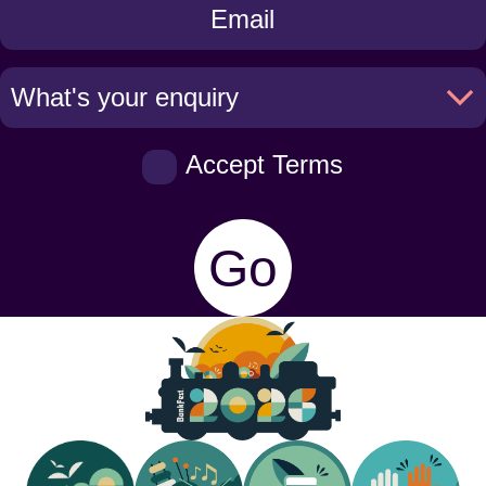
Touch
Accept Terms
Go