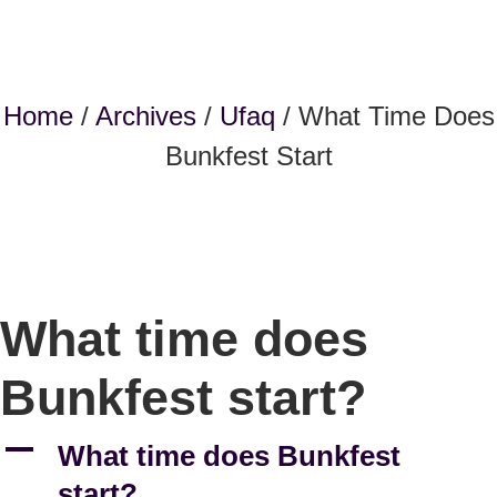
Home
/
Archives
/
Ufaq
/ What Time Does
Bunkfest Start
What time does
Bunkfest start?
A
What time does Bunkfest
start?