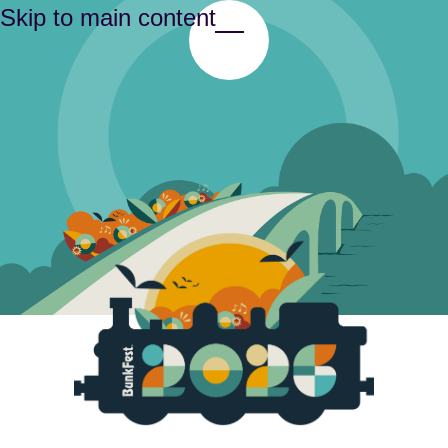
Skip to main content
Toggle Menu