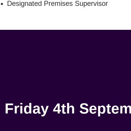
Designated Premises Supervisor
Friday 4th Septe