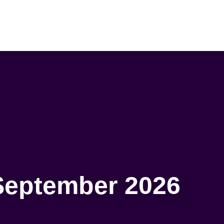
September 2026