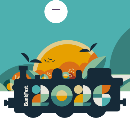
Toggle Menu