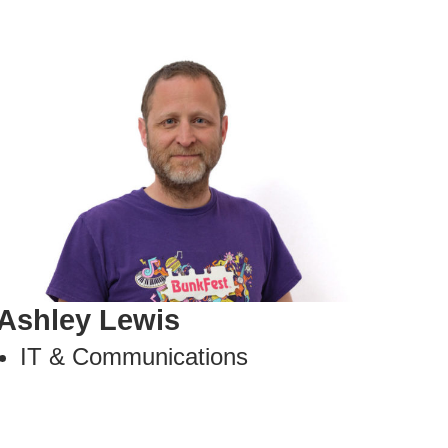
Ashley Lewis
IT & Communications