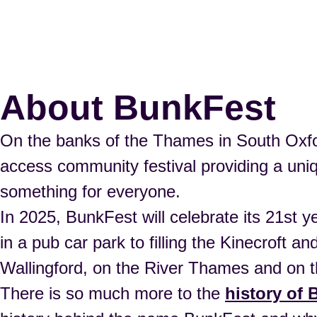
About BunkFest
On the banks of the Thames in South Oxfor
access community festival providing a uniqu
something for everyone.
In 2025, BunkFest will celebrate its 21st y
in a pub car park to filling the Kinecroft 
Wallingford, on the River Thames and on t
There is so much more to the
history of