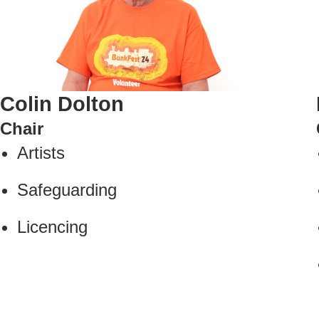
Colin Dolton
Chair
Artists
Safeguarding
Licencing