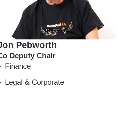
Jon Pebworth
Co Deputy Chair
Finance
Legal & Corporate