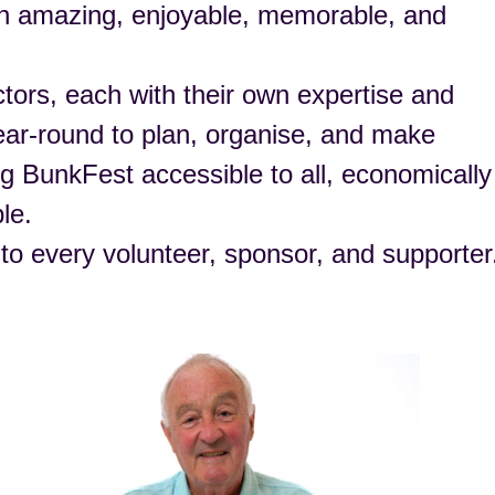
an amazing, enjoyable, memorable, and
tors, each with their own expertise and
ear-round to plan, organise, and make
ing BunkFest accessible to all, economically
le.
 to every volunteer, sponsor, and supporter