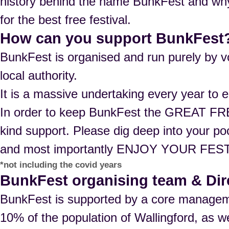
history behind the name BunkFest and why 
for the best free festival.
How can you support BunkFest
BunkFest is organised and run purely by vo
local authority.
It is a massive undertaking every year to e
In order to keep BunkFest the GREAT FRE
kind support. Please dig deep into your p
and most importantly ENJOY YOUR FEST
*not including the covid years
BunkFest organising team & Dir
BunkFest is supported by a core managem
10% of the population of Wallingford, as we