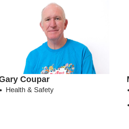
Gary Coupar
Health & Safety