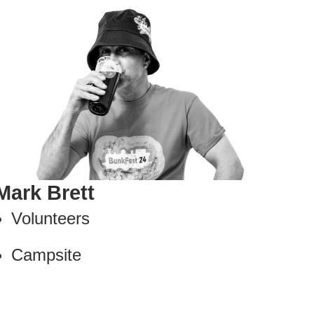
Mark Brett
Volunteers
Campsite