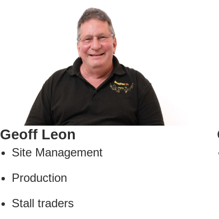
Geoff Leon
Site Management
Production
Stall traders