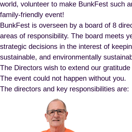
world, volunteer to make BunkFest such 
family-friendly event!
BunkFest is overseen by a board of 8 direc
areas of responsibility. The board meets y
strategic decisions in the interest of keep
sustainable, and environmentally sustainab
The Directors wish to extend our gratitude
The event could not happen without you.
The directors and key responsibilities are: