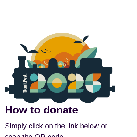
How to donate
Simply click on the link below or
scan the QR code.