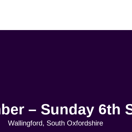
mber – Sunday 6th 
Wallingford, South Oxfordshire