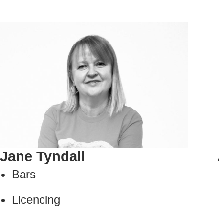
Jane Tyndall
Bars
Licencing