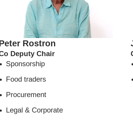
Peter Rostron
Co Deputy Chair
Sponsorship
Food traders
Procurement
Legal & Corporate