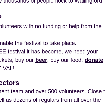
thousands of people flock to Wallingford
?
lunteers with no funding or help from the
nable the festival to take place.
E festival it has become, we need your
ockets, buy our
beer
, buy our food,
donate
IVAL!
ectors
ent team and over 500 volunteers. Close 
ll as dozens of regulars from all over the