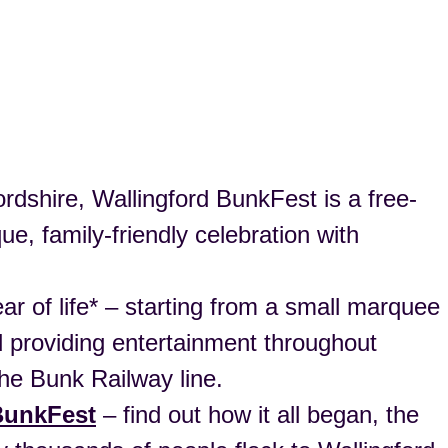
dshire, Wallingford BunkFest is a free-
e, family-friendly celebration with
ear of life* – starting from a small marquee
and providing entertainment throughout
he Bunk Railway line.
 BunkFest
– find out how it all began, the