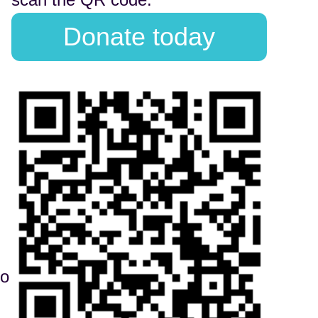
Donate today
to