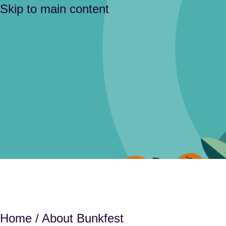
Skip to main content
Home
/ About Bunkfest