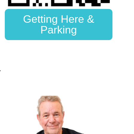
Getting Here &
Parking
.