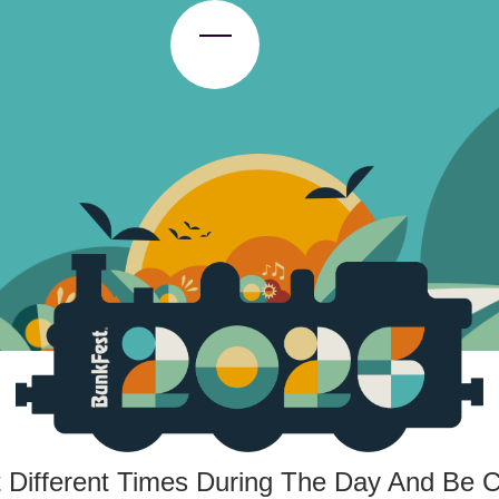
Toggle Menu
t Different Times During The Day And Be