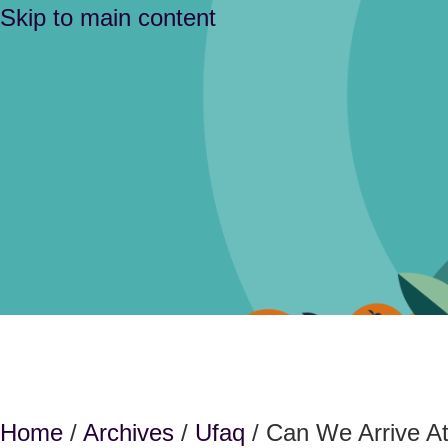
Skip to main content
Home
/
Archives
/
Ufaq
/ Can We Arrive A