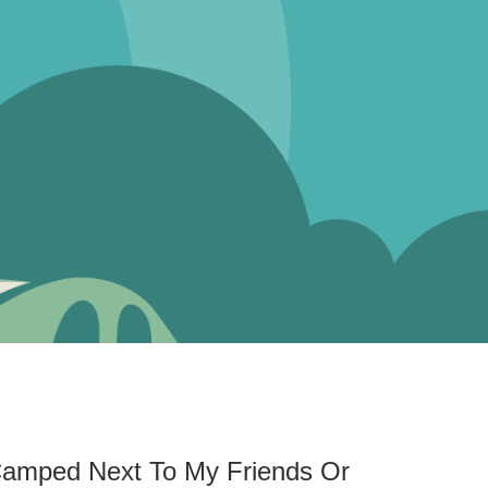
 Camped Next To My Friends Or