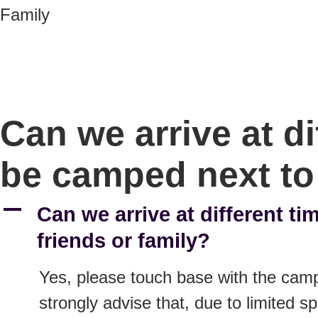
Family
Can we arrive at d
be camped next to 
A
Can we arrive at different t
friends or family?
Yes, please touch base with the camp
strongly advise that, due to limited sp