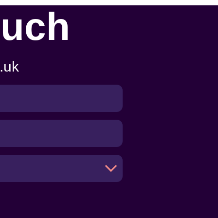
ouch
.uk