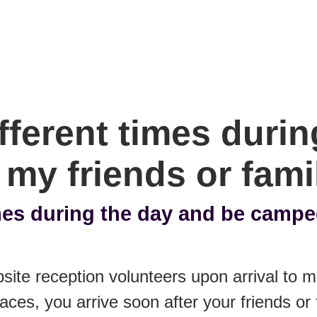
ifferent times duri
my friends or fami
imes during the day and be camp
site reception volunteers upon arrival to
aces, you arrive soon after your friends or 