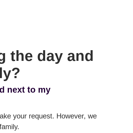
ng the day and
ly?
ed next to my
 make your request. However, we
family.