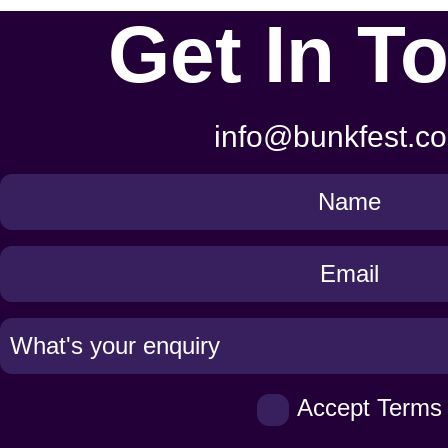
Get In T
info@bunkfest.co
Get
in
Touch
Accept Terms