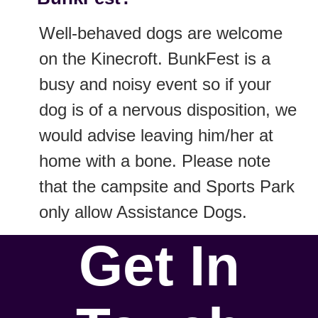
Well-behaved dogs are welcome
on the Kinecroft. BunkFest is a
busy and noisy event so if your
dog is of a nervous disposition, we
would advise leaving him/her at
home with a bone. Please note
that the campsite and Sports Park
only allow Assistance Dogs.
Get In