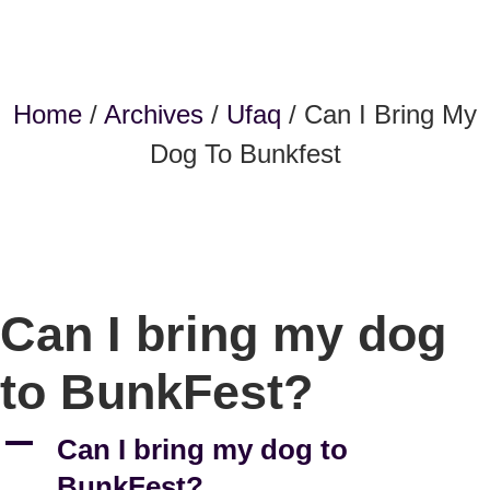
Home
/
Archives
/
Ufaq
/ Can I Bring My
Dog To Bunkfest
Can I bring my dog
to BunkFest?
A
Can I bring my dog to
BunkFest?