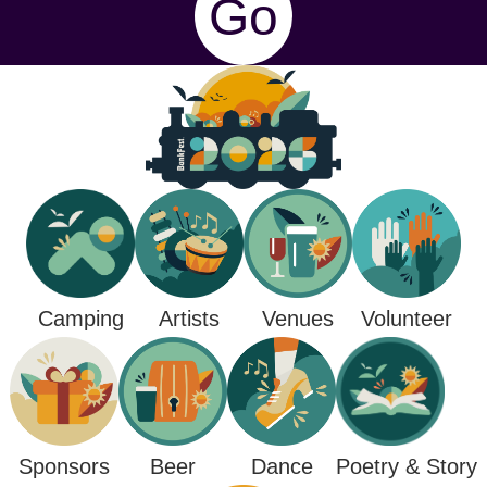
Go
Camping
Venues
Artists
Volunteer
Poetry & Story
Sponsors
Beer
Dance