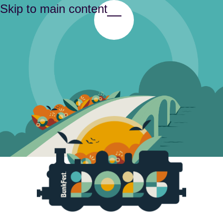
Skip to main content
Toggle Menu