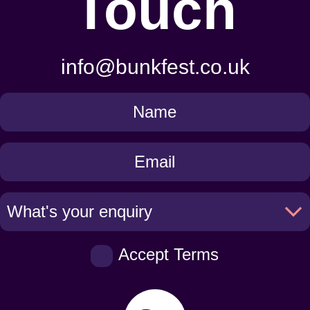
Touch
info@bunkfest.co.uk
Get
in
Touch
Accept Terms