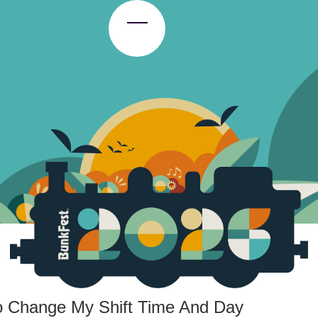
Toggle Menu
To Change My Shift Time And Day