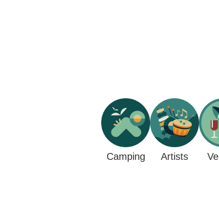
Camping
Ve
Artists