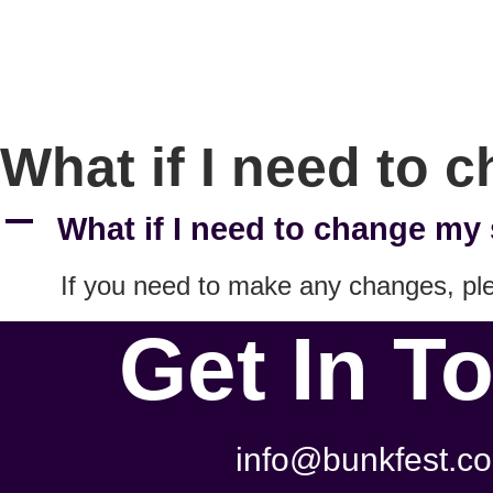
What if I need to 
A
What if I need to change my 
If you need to make any changes, p
Get In T
info@bunkfest.co