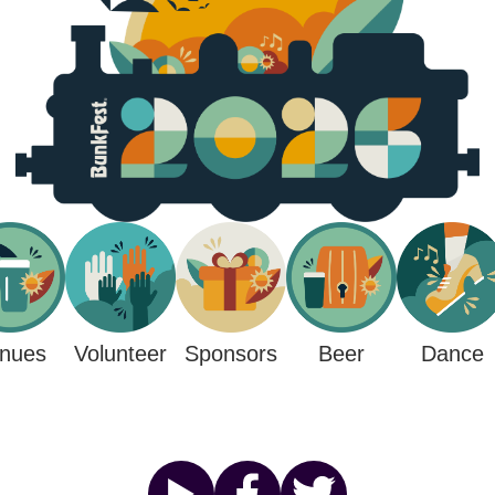
nues
Sponsors
Beer
Volunteer
Dance