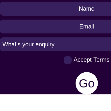
Get
in
Touch
Accept Terms
Go