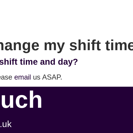
change my shift ti
shift time and day?
lease
email
us ASAP.
ouch
.uk