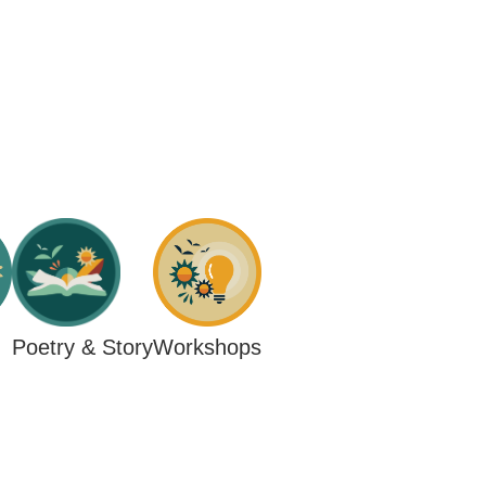
Workshops
Poetry & Story