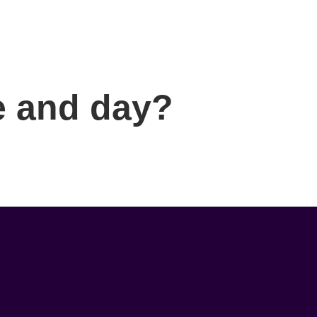
me and day?