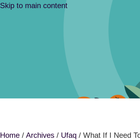
Skip to main content
Home
/
Archives
/
Ufaq
/ What If I Need 