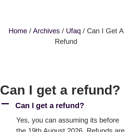
Home
/
Archives
/
Ufaq
/ Can I Get A
Refund
Can I get a refund?
A
Can I get a refund?
Yes, you can assuming its before
the 19th August 2026. Refunds are