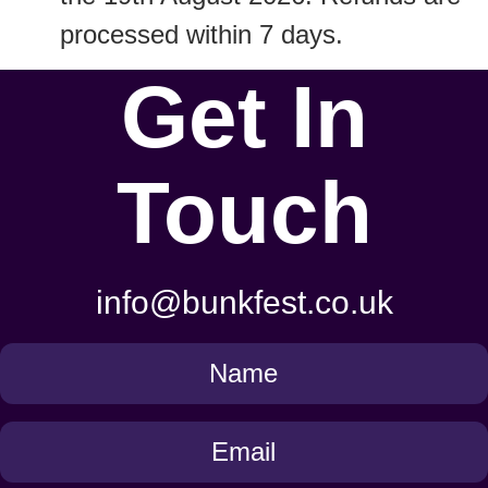
processed within 7 days.
Get In
Touch
info@bunkfest.co.uk
Get
in
Touch