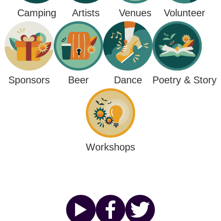
Camping
Venues
Artists
Volunteer
Poetry & Story
Sponsors
Beer
Dance
Workshops