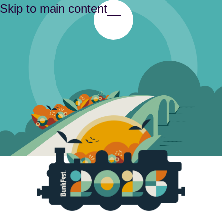
Skip to main content
Toggle Menu