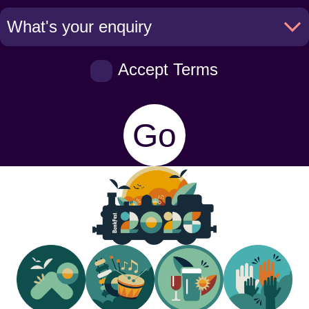
Accept Terms
Go