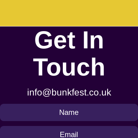
Get In
Touch
info@bunkfest.co.uk
Get
in
Touch