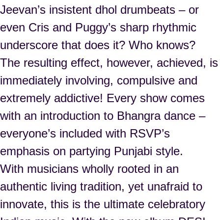
Jeevan’s insistent dhol drumbeats – or
even Cris and Puggy’s sharp rhythmic
underscore that does it? Who knows?
The resulting effect, however, achieved, is
immediately involving, compulsive and
extremely addictive! Every show comes
with an introduction to Bhangra dance –
everyone’s included with RSVP’s
emphasis on partying Punjabi style.
With musicians wholly rooted in an
authentic living tradition, yet unafraid to
innovate, this is the ultimate celebratory