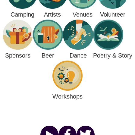
Camping
Venues
Artists
Volunteer
Poetry & Story
Sponsors
Beer
Dance
Workshops