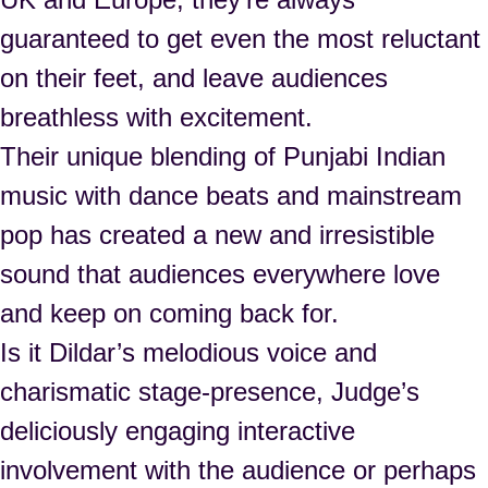
guaranteed to get even the most reluctant
on their feet, and leave audiences
breathless with excitement.
Their unique blending of Punjabi Indian
music with dance beats and mainstream
pop has created a new and irresistible
sound that audiences everywhere love
and keep on coming back for.
Is it Dildar’s melodious voice and
charismatic stage‑presence, Judge’s
deliciously engaging interactive
involvement with the audience or perhaps