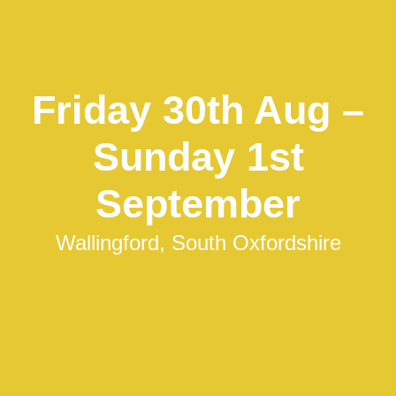
Friday 30th Aug –
Sunday 1st
September
Wallingford, South Oxfordshire