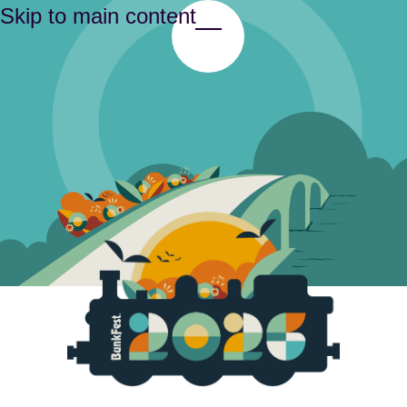
Skip to main content
Toggle Menu