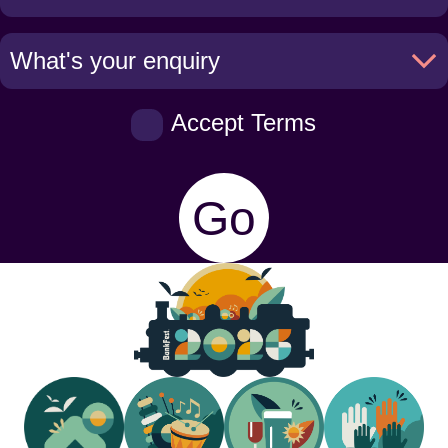
Accept Terms
Go