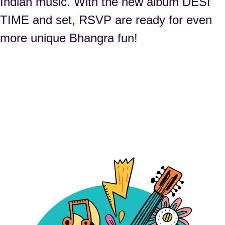
Indian music. With the new album DESI
TIME and set, RSVP are ready for even
more unique Bhangra fun!