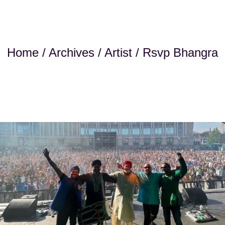
Home
/
Archives
/
Artist
/ Rsvp Bhangra