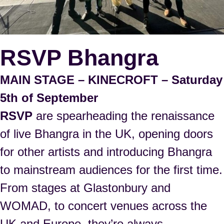
RSVP Bhangra
MAIN STAGE – KINECROFT – Saturday
5th of September
RSVP
are spearheading the renaissance
of live Bhangra in the UK, opening doors
for other artists and introducing Bhangra
to mainstream audiences for the first time.
From stages at Glastonbury and
WOMAD, to concert venues across the
UK and Europe, they’re always