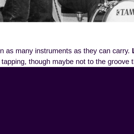
 on as many instruments as they can carry.
es tapping, though maybe not to the groove 