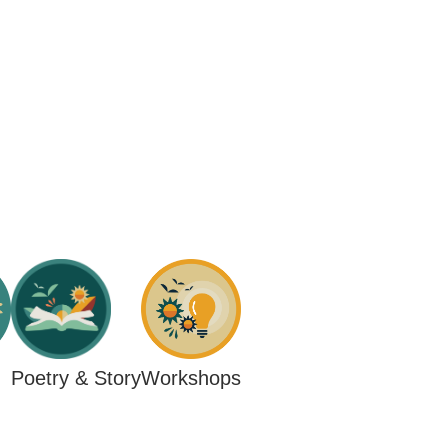
Workshops
Poetry & Story