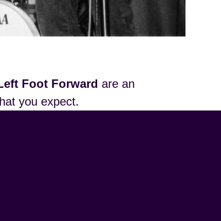
Left Foot Forward
are an
that you expect.