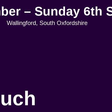
mber – Sunday 6th 
Wallingford, South Oxfordshire
ouch