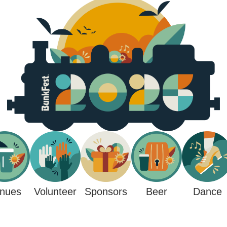
nues
Sponsors
Beer
Volunteer
Dance