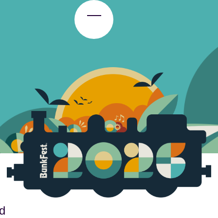
Toggle Menu
d