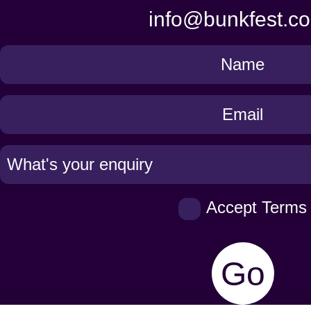
info@bunkfest.co
Get
in
Touch
Accept Terms
Go