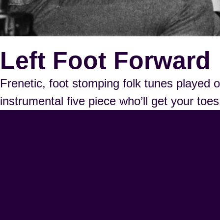
Left Foot Forward
Frenetic, foot stomping folk tunes played
instrumental five piece who’ll get your to