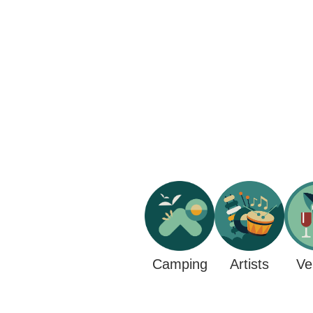
Camping
Ve
Artists