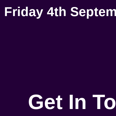
Friday 4th Septe
Get In T