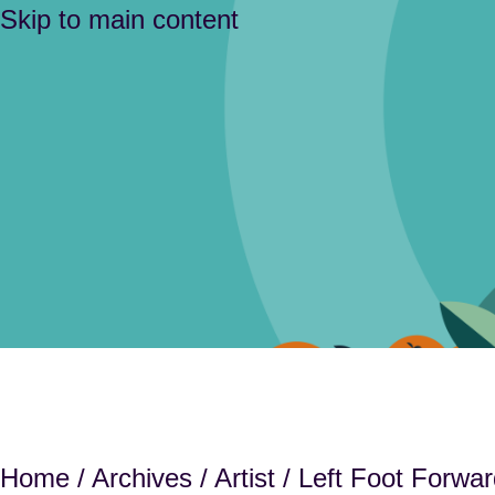
Skip to main content
Home
/
Archives
/
Artist
/ Left Foot Forwar