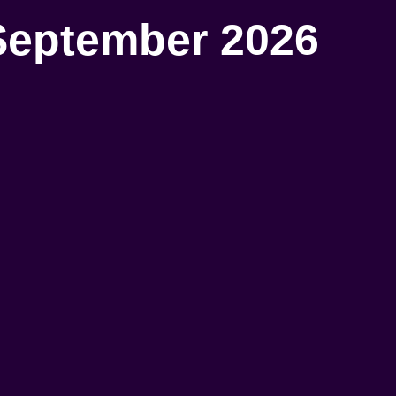
September 2026