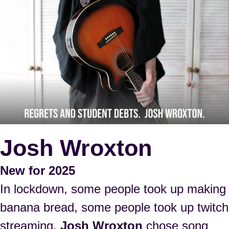
Josh Wroxton
New for 2025
In lockdown, some people took up making
banana bread, some people took up twitch
streaming,
Josh Wroxton
chose song