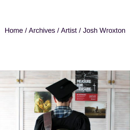
Home
/
Archives
/
Artist
/ Josh Wroxton