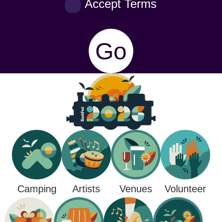
Accept Terms
Go
Camping
Venues
Artists
Volunteer