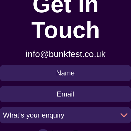
Get In
Touch
info@bunkfest.co.uk
Get
in
Touch