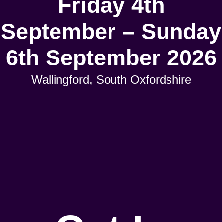
Friday 4th
September – Sunday
6th September 2026
Wallingford, South Oxfordshire