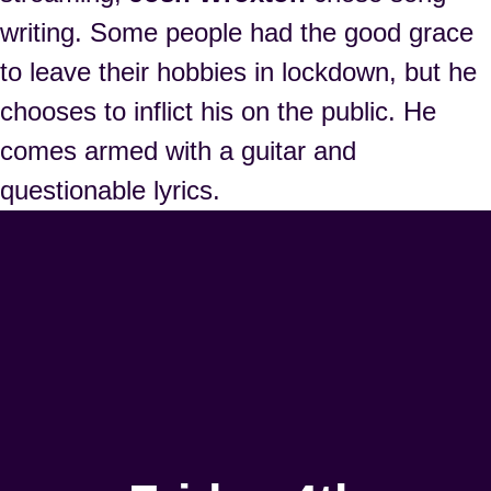
writing. Some people had the good grace
to leave their hobbies in lockdown, but he
chooses to inflict his on the public. He
comes armed with a guitar and
questionable lyrics.