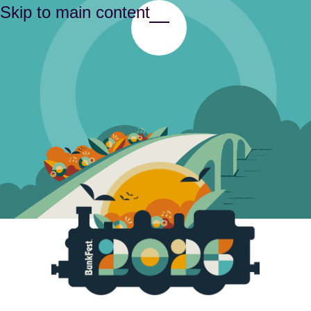
Skip to main content
Toggle Menu