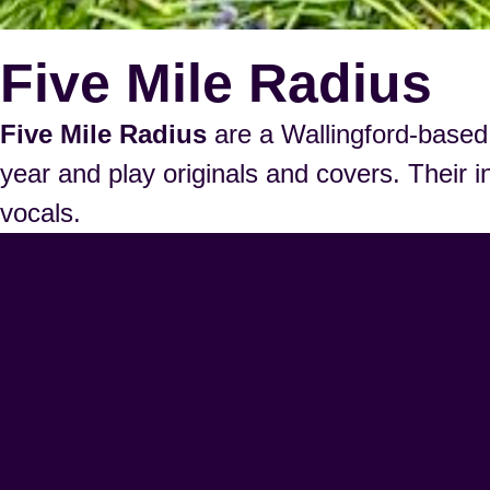
Five Mile Radius
Five Mile Radius
are a Wallingford-based 
year and play originals and covers. Their i
vocals.