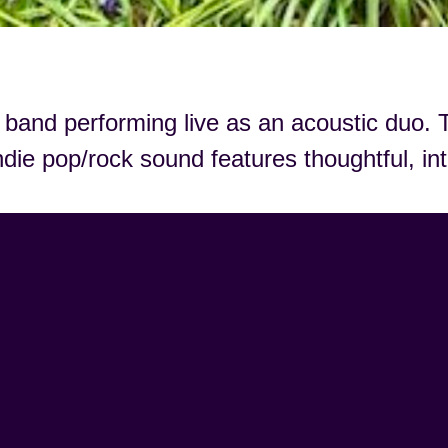
band performing live as an acoustic duo. T
ndie pop/rock sound features thoughtful, in