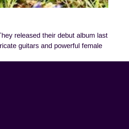
hey released their debut album last
tricate guitars and powerful female