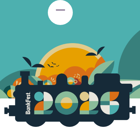
Toggle Menu