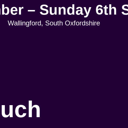
mber – Sunday 6th 
Wallingford, South Oxfordshire
ouch