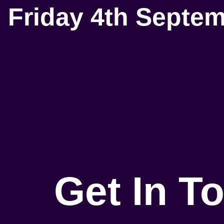
Friday 4th Septe
Get In T