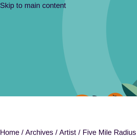
Skip to main content
Home
/
Archives
/
Artist
/ Five Mile Radius