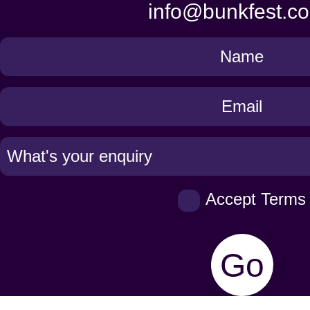
info@bunkfest.co
Get
in
Touch
Accept Terms
Go