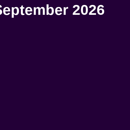
September 2026