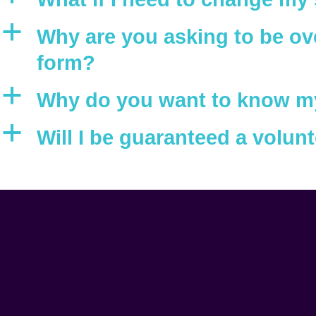
a
Why are you asking to be ove
form?
a
Why do you want to know my 
a
Will I be guaranteed a volunt