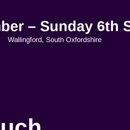
mber – Sunday 6th 
Wallingford, South Oxfordshire
ouch