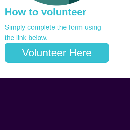
How to volunteer
Simply complete the form using
the link below.
Volunteer Here