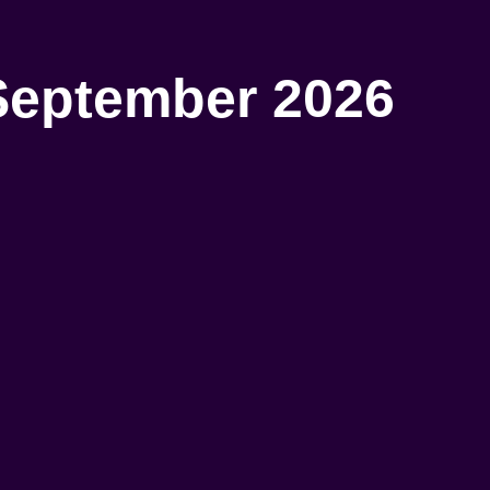
September 2026