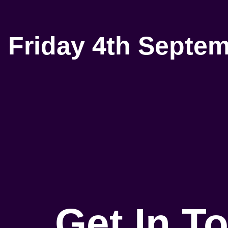
Friday 4th Septe
Get In T