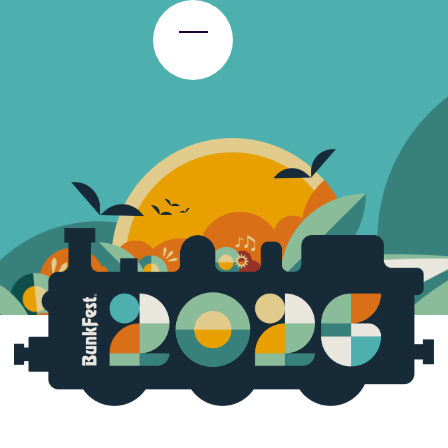
Toggle Menu