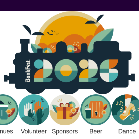
nues
Sponsors
Beer
Volunteer
Dance