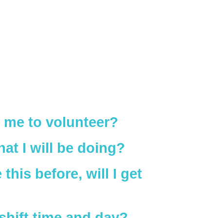
me to volunteer?
at I will be doing?
this before, will I get
shift time and day?