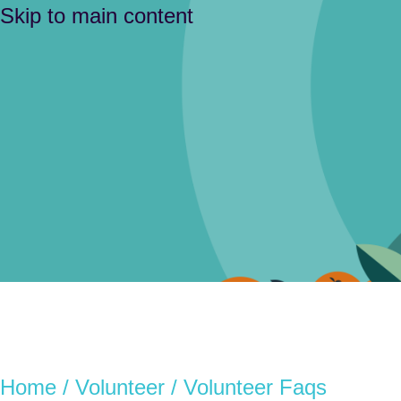
Skip to main content
Home
/
Volunteer
/ Volunteer Faqs