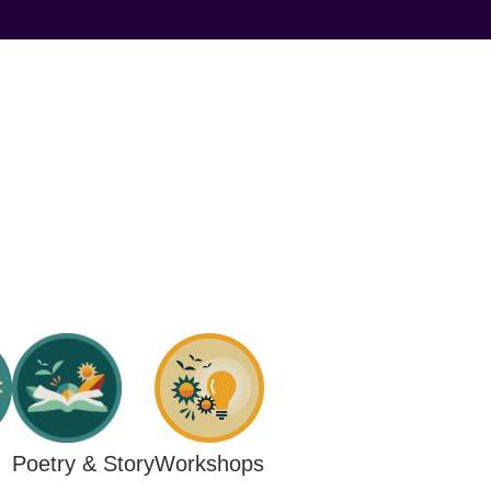
Workshops
Poetry & Story