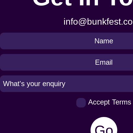
info@bunkfest.co
Get
in
Touch
Accept Terms
Go