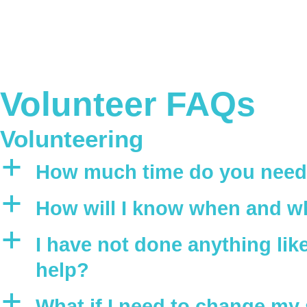
Volunteer FAQs
Volunteering
a
How much time do you need 
a
How will I know when and wh
a
I have not done anything like 
help?
a
What if I need to change my 