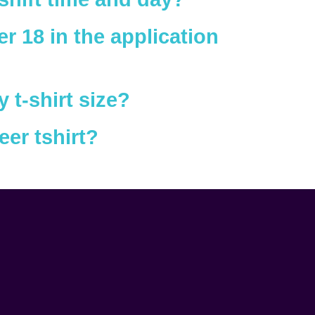
r 18 in the application
t-shirt size?
eer tshirt?