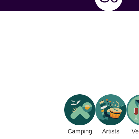
Camping
Ve
Artists