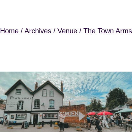
Home
/
Archives
/
Venue
/ The Town Arms