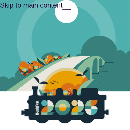
Skip to main content
Toggle Menu