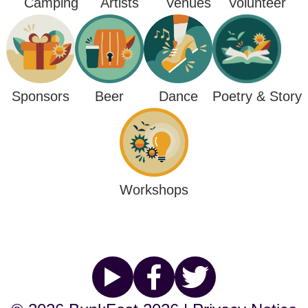
Camping
Venues
Artists
Volunteer
Poetry & Story
Sponsors
Beer
Dance
Workshops