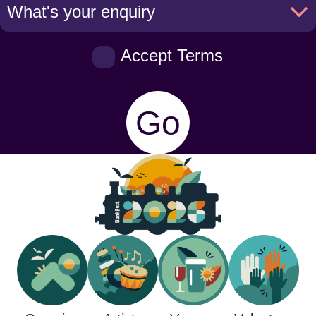
Accept Terms
Go