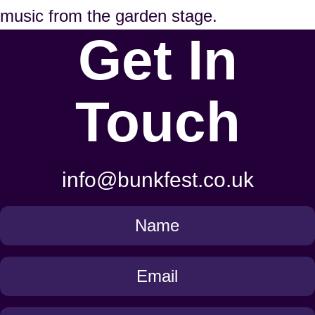
music from the garden stage.
Get In
Touch
info@bunkfest.co.uk
Get
in
Touch