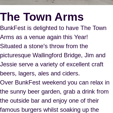
The Town Arms
BunkFest is delighted to have
The Town
Arms
as a venue again this Year!
Situated a stone’s throw from the
picturesque Wallingford Bridge, Jim and
Jessie serve a variety of excellent craft
beers, lagers, ales and ciders.
Over BunkFest weekend you can relax in
the sunny beer garden, grab a drink from
the outside bar and enjoy one of their
famous burgers whilst soaking up the