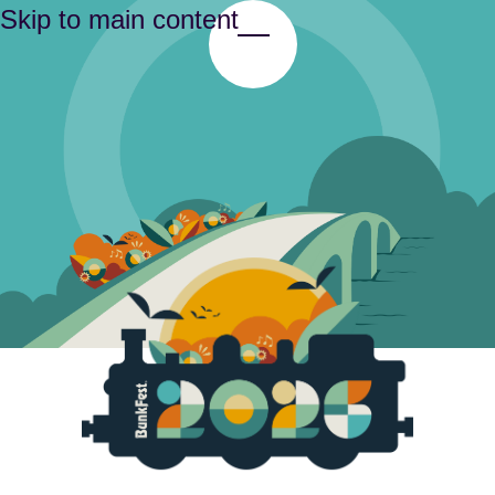
Skip to main content
Toggle Menu