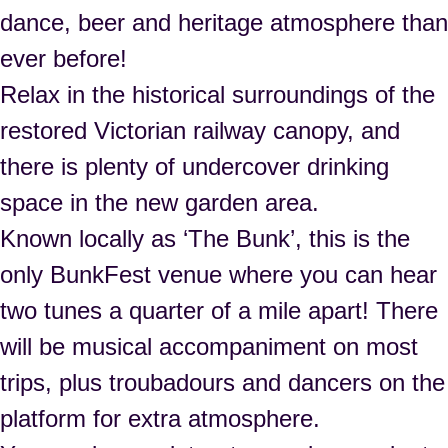
dance, beer and heritage atmosphere than
ever before!
Relax in the historical surroundings of the
restored Victorian railway canopy, and
there is plenty of undercover drinking
space in the new garden area.
Known locally as ‘The Bunk’, this is the
only BunkFest venue where you can hear
two tunes a quarter of a mile apart! There
will be musical accompaniment on most
trips, plus troubadours and dancers on the
platform for extra atmosphere.