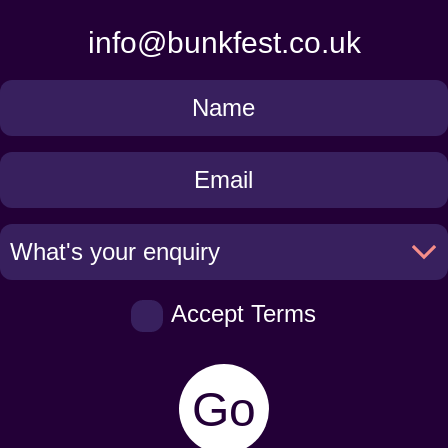
info@bunkfest.co.uk
Get
in
Touch
Accept Terms
Go