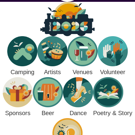
Camping
Venues
Artists
Volunteer
Poetry & Story
Sponsors
Beer
Dance