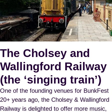
The Cholsey and
Wallingford Railway
(the ‘singing train’)
One of the founding venues for BunkFest
20+ years ago, the Cholsey & Wallingford
Railway is delighted to offer more music,