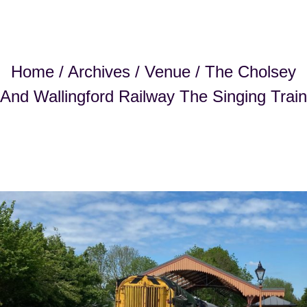
Home
/
Archives
/
Venue
/ The Cholsey
And Wallingford Railway The Singing Train