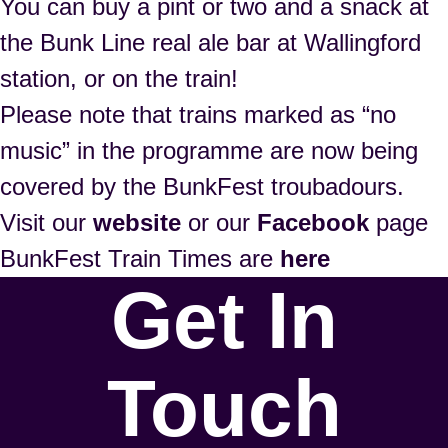
You can buy a pint or two and a snack at
the Bunk Line real ale bar at Wallingford
station, or on the train!
Please note that trains marked as “no
music” in the programme are now being
covered by the BunkFest troubadours.
Visit our
website
or our
Facebook
page
BunkFest Train Times are
here
Get In
Touch