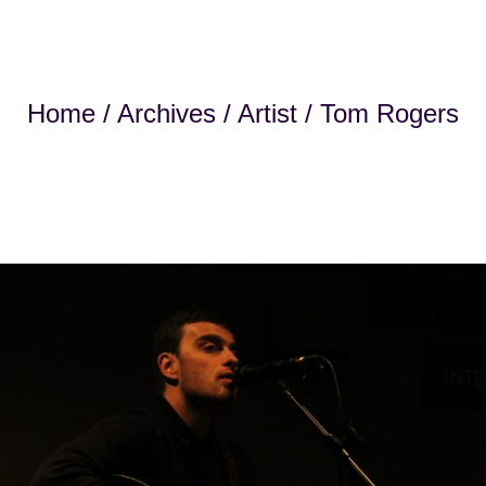
Home
/
Archives
/
Artist
/ Tom Rogers