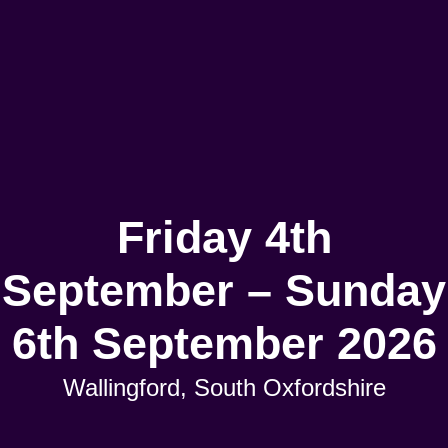
Friday 4th
September – Sunday
6th September 2026
Wallingford, South Oxfordshire