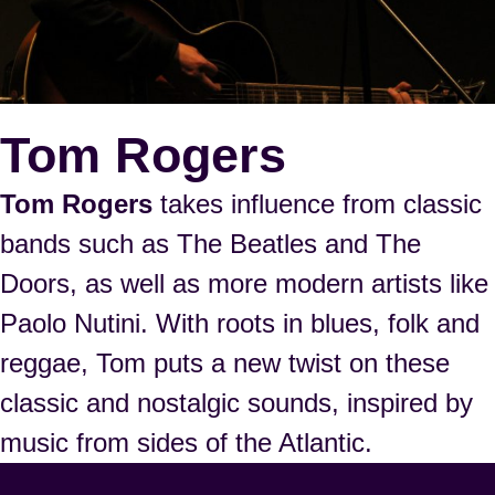
Tom Rogers
Tom Rogers
takes influence from classic
bands such as The Beatles and The
Doors, as well as more modern artists like
Paolo Nutini. With roots in blues, folk and
reggae, Tom puts a new twist on these
classic and nostalgic sounds, inspired by
music from sides of the Atlantic.