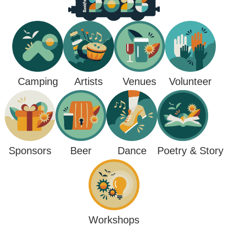
Camping
Venues
Artists
Volunteer
Poetry & Story
Sponsors
Beer
Dance
Workshops