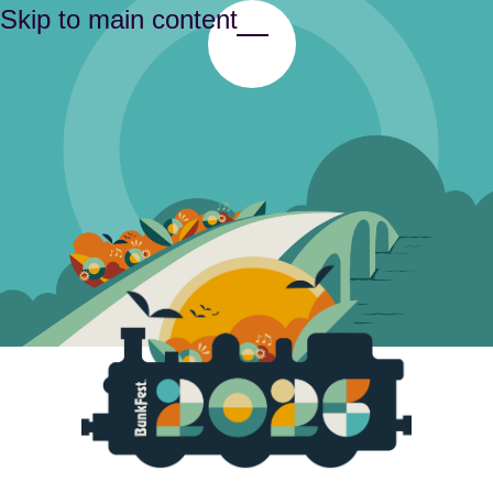
Skip to main content
Toggle Menu