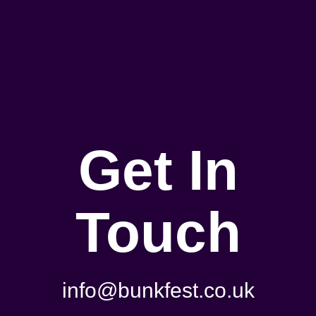
Get In
Touch
info@bunkfest.co.uk