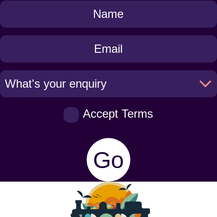
Get
in
Touch
Accept Terms
Go